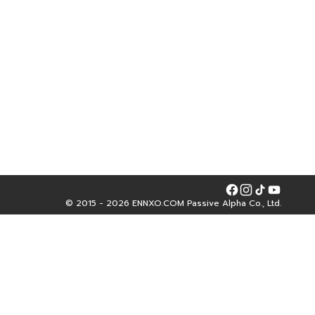
Facebook
Instagram
Tiktok
YouTube
© 2015 - 2026 ENNXO.COM Passive Alpha Co., Ltd.