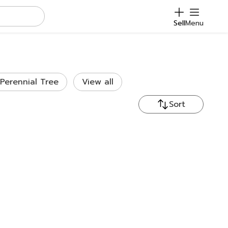
Sell
Menu
Perennial Tree
View all
Sort