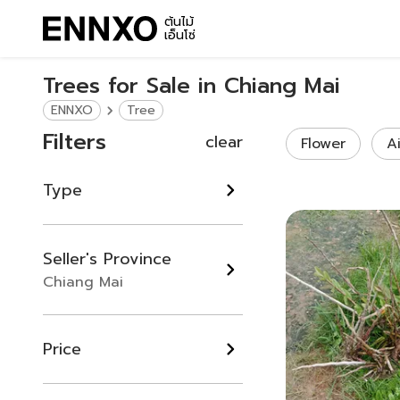
ต้นไม้
เอ็นโซ่
Trees for Sale in Chiang Mai
ENNXO
Tree
Filters
clear
Flower
A
Type
Seller's Province
Chiang Mai
Price