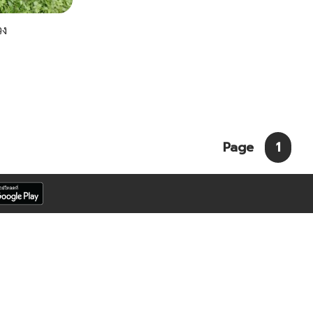
วง
Page
1