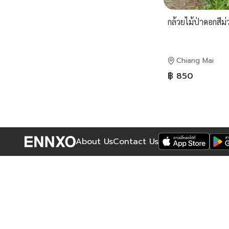
กล้วยไม้ป่าดอกสีม่
Chiang Mai
฿ 850
About Us
Contact Us