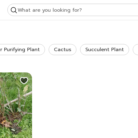
What are you looking for?
ir Purifying Plant
Cactus
Succulent Plant